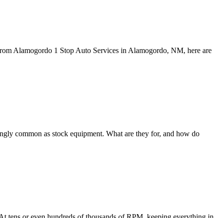
pe. From Alamogordo 1 Stop Auto Services in Alamogordo, NM, here are
ingly common as stock equipment. What are they for, and how do
g. At tens or even hundreds of thousands of RPM, keeping everything in