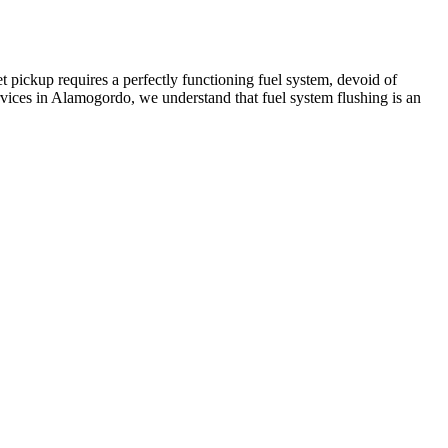
t pickup requires a perfectly functioning fuel system, devoid of
vices in Alamogordo, we understand that fuel system flushing is an