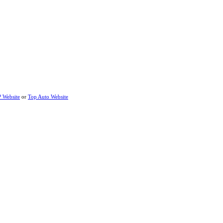
P Website
or
Top Auto Website