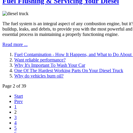
Fuel Flushing & Servicing Your Diesel
The fuel system is an integral aspect of any combustion engine, but it
buildup, leaks, and debris, to provide you with the most powerful an
essential process in maintaining a properly functioning engine.
Read more ...
Fuel Contamination - How It Happens, and What to Do About 
Want reliable performance?
Why It's Important To Wash Your Car
One Of The Hardest Working Parts On Your Diesel Truck
Why do vehicles burn oil?
Page 2 of 39
Start
Prev
1
2
3
4
5