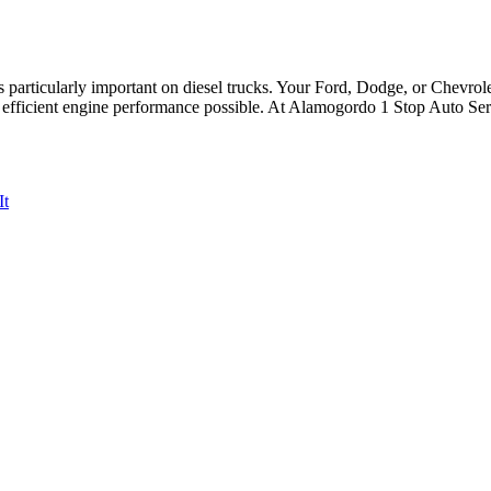
’s particularly important on diesel trucks. Your Ford, Dodge, or Chevrole
d efficient engine performance possible. At Alamogordo 1 Stop Auto Ser
It