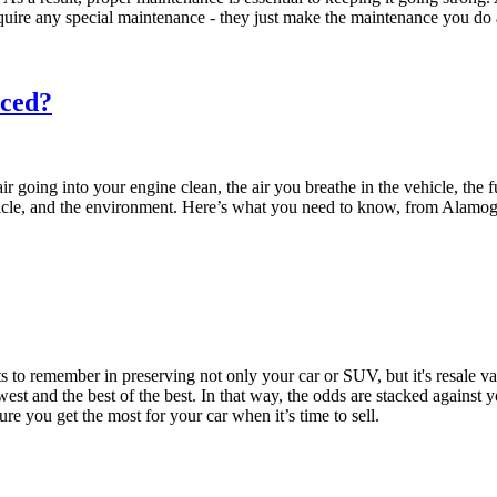
equire any special maintenance - they just make the maintenance you do 
aced?
ir going into your engine clean, the air you breathe in the vehicle, the 
vehicle, and the environment. Here’s what you need to know, from Ala
nts to remember in preserving not only your car or SUV, but it's resale
st and the best of the best. In that way, the odds are stacked against y
e you get the most for your car when it’s time to sell.