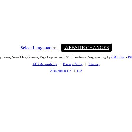
WEBSITE CHANGES
Select Language
▼
ty Pages, News Blog Content, Page Layout, and CMR EasyNews Programming by
CMR, Inc
a
JS
ADA Accessibility
|
Privacy Policy
|
Sitemap
ADD ARTICLE
|
LIS