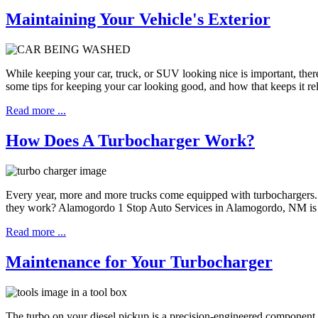
Maintaining Your Vehicle's Exterior
While keeping your car, truck, or SUV looking nice is important, the
some tips for keeping your car looking good, and how that keeps it rel
Read more ...
How Does A Turbocharger Work?
Every year, more and more trucks come equipped with turbochargers.
they work? Alamogordo 1 Stop Auto Services in Alamogordo, NM is h
Read more ...
Maintenance for Your Turbocharger
The turbo on your diesel pickup is a precision-engineered component. 