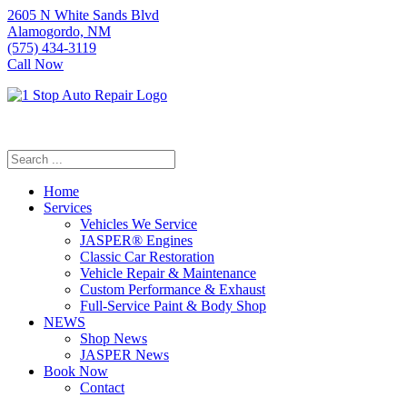
2605 N White Sands Blvd
Alamogordo, NM
(575) 434-3119
Call Now
Home
Services
Vehicles We Service
JASPER® Engines
Classic Car Restoration
Vehicle Repair & Maintenance
Custom Performance & Exhaust
Full-Service Paint & Body Shop
NEWS
Shop News
JASPER News
Book Now
Contact