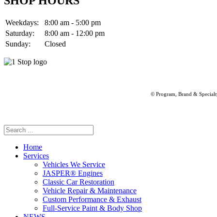
SHOP HOURS
Weekdays:
8:00 am - 5:00 pm
Saturday:
8:00 am - 12:00 pm
Sunday:
Closed
© Program, Brand & Special
Home
Services
Vehicles We Service
JASPER® Engines
Classic Car Restoration
Vehicle Repair & Maintenance
Custom Performance & Exhaust
Full-Service Paint & Body Shop
NEWS