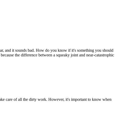
car, and it sounds bad. How do you know if it's something you should
 because the difference between a squeaky joint and near-catastrophic
ake care of all the dirty work. However, it's important to know when