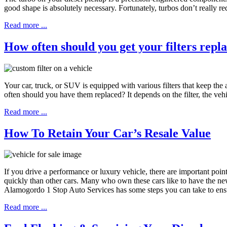
good shape is absolutely necessary. Fortunately, turbos don’t really r
Read more ...
How often should you get your filters repl
Your car, truck, or SUV is equipped with various filters that keep the a
often should you have them replaced? It depends on the filter, the 
Read more ...
How To Retain Your Car’s Resale Value
If you drive a performance or luxury vehicle, there are important poi
quickly than other cars. Many who own these cars like to have the newe
Alamogordo 1 Stop Auto Services has some steps you can take to ensur
Read more ...