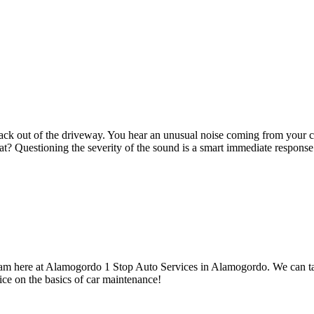
 back out of the driveway. You hear an unusual noise coming from your 
at? Questioning the severity of the sound is a smart immediate response
r team here at Alamogordo 1 Stop Auto Services in Alamogordo. We can t
ce on the basics of car maintenance!