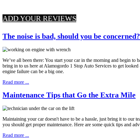
ADD YOUR REVIEWS
The noise is bad, should you be concerned?
We’ve all been there: You start your car in the morning and begin to
bring in to us here at Alamogordo 1 Stop Auto Services to get looked 
engine failure can be a big one.
Read more ...
Maintenance Tips that Go the Extra Mile
Maintaining your car doesn't have to be a hassle, just bring it to ou
you should get proper maintenance. Here are some quick tips and advi
Read more ...