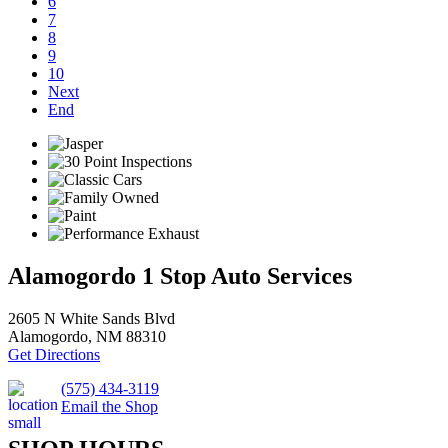
6
7
8
9
10
Next
End
Alamogordo 1 Stop Auto Services
2605 N White Sands Blvd
Alamogordo, NM 88310
Get Directions
(575) 434-3119
Email the Shop