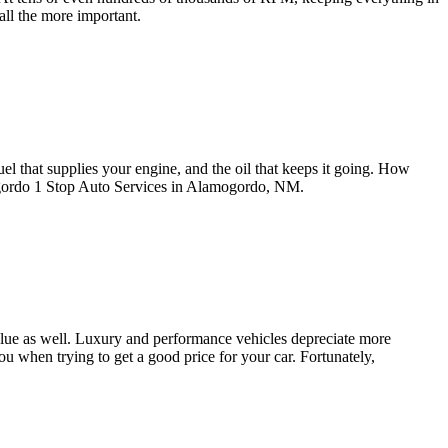
all the more important.
fuel that supplies your engine, and the oil that keeps it going. How
mogordo 1 Stop Auto Services in Alamogordo, NM.
 value as well. Luxury and performance vehicles depreciate more
ou when trying to get a good price for your car. Fortunately,