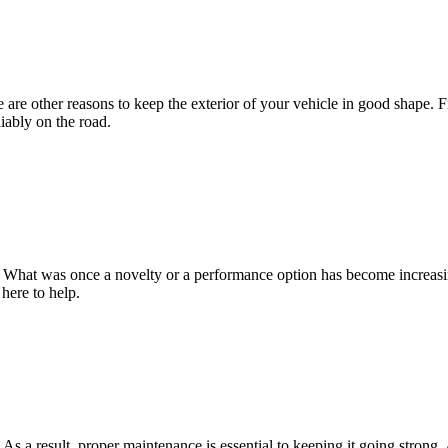
re are other reasons to keep the exterior of your vehicle in good sha
iably on the road.
 What was once a novelty or a performance option has become increas
ere to help.
As a result, proper maintenance is essential to keeping it going stron