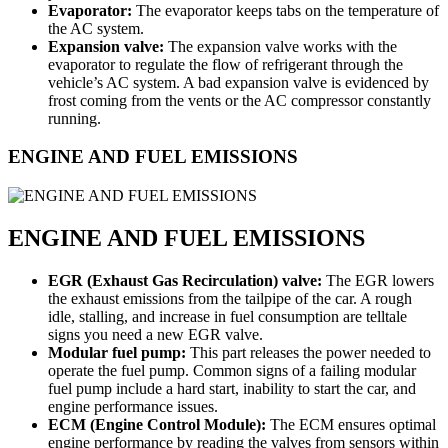
Evaporator:
The evaporator keeps tabs on the temperature of
the AC system.
Expansion valve:
The expansion valve works with the
evaporator to regulate the flow of refrigerant through the
vehicle’s AC system. A bad expansion valve is evidenced by
frost coming from the vents or the AC compressor constantly
running.
ENGINE AND FUEL EMISSIONS
ENGINE AND FUEL EMISSIONS
EGR (Exhaust Gas Recirculation) valve:
The EGR lowers
the exhaust emissions from the tailpipe of the car. A rough
idle, stalling, and increase in fuel consumption are telltale
signs you need a new EGR valve.
Modular fuel pump:
This part releases the power needed to
operate the fuel pump. Common signs of a failing modular
fuel pump include a hard start, inability to start the car, and
engine performance issues.
ECM (Engine Control Module):
The ECM ensures optimal
engine performance by reading the valves from sensors within