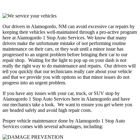
Our drivers in Alamogordo, NM can avoid excessive car repairs by
keeping their vehicles well-maintained through a pro-active program
here at Alamogordo 1 Stop Auto Services. We know that many
drivers make the unfortunate mistake of not performing routine
maintenance on their cars, or they wait until a minor issue has
progressed to an urgent problem before bringing their car to our
repair shop. Waiting for the light to pop up on your dash is not
really the right way to do maintenance and repairs. Our drivers will
tell you quickly that our technicians really care about your vehicle
and that we provide you with options so that minor issues do not
progress into an urgent problem.
If you have any issues with your car, truck, or SUV stop by
Alamogordo 1 Stop Auto Services here in Alamogordo and have
our mechanics take a look. We want to ensure you get where you
are headed safely and avoid high repair costs.
Proper vehicle maintenance done by Alamogordo 1 Stop Auto
Services comes with several advantages, including: