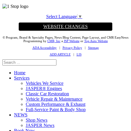
Select Language
▼
WEBSITE CHANGES
© Program, Brand & Specialty Pages, News Blog Content, Page Layout, and CMR EasyNews
Programming by
CMR, Inc
a
JSP Website
or
Top Auto Website
ADA Accessibility
|
Privacy Policy
|
Sitemap
ADD ARTICLE
|
LIS
Home
Services
Vehicles We Service
JASPER® Engines
Classic Car Restoration
Vehicle Repair & Maintenance
Custom Performance & Exhaust
Full-Service Paint & Body Shop
NEWS
Shop News
JASPER News
Book Now