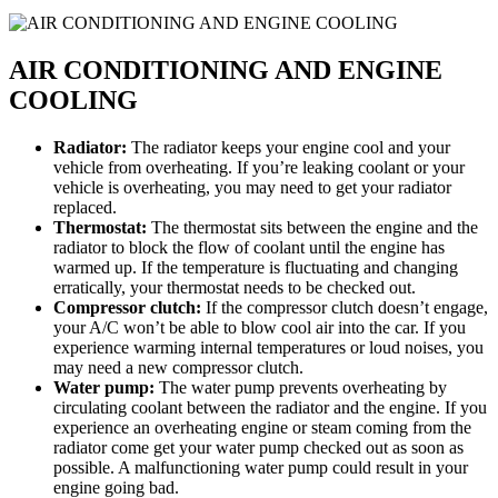
AIR CONDITIONING AND ENGINE
COOLING
Radiator:
The radiator keeps your engine cool and your
vehicle from overheating. If you’re leaking coolant or your
vehicle is overheating, you may need to get your radiator
replaced.
Thermostat:
The thermostat sits between the engine and the
radiator to block the flow of coolant until the engine has
warmed up. If the temperature is fluctuating and changing
erratically, your thermostat needs to be checked out.
Compressor clutch:
If the compressor clutch doesn’t engage,
your A/C won’t be able to blow cool air into the car. If you
experience warming internal temperatures or loud noises, you
may need a new compressor clutch.
Water pump:
The water pump prevents overheating by
circulating coolant between the radiator and the engine. If you
experience an overheating engine or steam coming from the
radiator come get your water pump checked out as soon as
possible. A malfunctioning water pump could result in your
engine going bad.