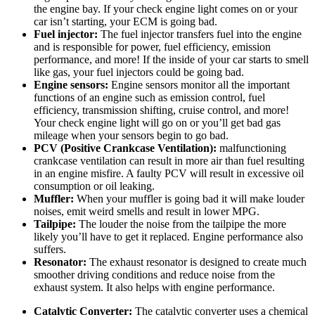
the engine bay. If your check engine light comes on or your
car isn’t starting, your ECM is going bad.
Fuel injector:
The fuel injector transfers fuel into the engine
and is responsible for power, fuel efficiency, emission
performance, and more! If the inside of your car starts to smell
like gas, your fuel injectors could be going bad.
Engine sensors:
Engine sensors monitor all the important
functions of an engine such as emission control, fuel
efficiency, transmission shifting, cruise control, and more!
Your check engine light will go on or you’ll get bad gas
mileage when your sensors begin to go bad.
PCV (Positive Crankcase Ventilation):
malfunctioning
crankcase ventilation can result in more air than fuel resulting
in an engine misfire. A faulty PCV will result in excessive oil
consumption or oil leaking.
Muffler:
When your muffler is going bad it will make louder
noises, emit weird smells and result in lower MPG.
Tailpipe:
The louder the noise from the tailpipe the more
likely you’ll have to get it replaced. Engine performance also
suffers.
Resonator:
The exhaust resonator is designed to create much
smoother driving conditions and reduce noise from the
exhaust system. It also helps with engine performance.
Catalytic Converter:
The catalytic converter uses a chemical