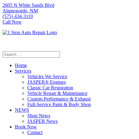
2605 N White Sands Blvd
Alamogordo, NM
(575) 434-3119
Call Now
Home
Services
Vehicles We Service
JASPER® Engines
Classic Car Restoration
Vehicle Repair & Maintenance
Custom Performance & Exhaust
Full-Service Paint & Body Shop
NEWS
Shop News
JASPER News
Book Now
Contact