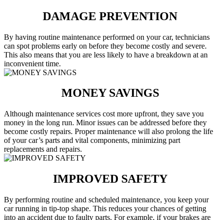
DAMAGE PREVENTION
By having routine maintenance performed on your car, technicians
can spot problems early on before they become costly and severe.
This also means that you are less likely to have a breakdown at an
inconvenient time.
MONEY SAVINGS
Although maintenance services cost more upfront, they save you
money in the long run. Minor issues can be addressed before they
become costly repairs. Proper maintenance will also prolong the life
of your car’s parts and vital components, minimizing part
replacements and repairs.
IMPROVED SAFETY
By performing routine and scheduled maintenance, you keep your
car running in tip-top shape. This reduces your chances of getting
into an accident due to faulty parts. For example, if your brakes are