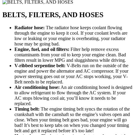
BELTS, FILTERS, AND HOSES
Radiator hose:
The radiator hose keeps coolant flowing
through the engine to keep it cool. If your coolant levels are
low or leaking or your engine is overheating, your radiator
hose may be going bad.
Engine, fuel, and oil filters:
Filter help remove excess
contaminants from your oil to keep your engine clean. Bad
filters result in lower MPG and sluggishness while driving.
V-ribbed serpentine belt:
V-Belts run on the outside of the
engine and power the alternator and AC compressor. If your
power steering goes out or your AC stops working, your V-
Belt needs to be replaced.
Air conditioning hose:
An air conditioning hosed is designed
to allow refrigerant to flow through the AC system. If your
AC stops blowing cool air, you’ll know it needs to be
replaced.
Timing belt:
The engine timing belt syncs the rotation of the
crankshaft with the camshaft so the engine’s valves open and
close. When your timing belt goes bad, your engine will go
bad! It’s best to keep tabs on when you changed your timing
belt and get it replaced before it’s too late!