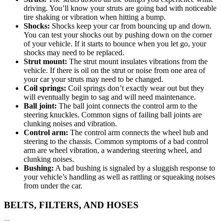
driving. You’ll know your struts are going bad with noticeable
tire shaking or vibration when hitting a bump.
Shocks:
Shocks keep your car from bouncing up and down.
You can test your shocks out by pushing down on the corner
of your vehicle. If it starts to bounce when you let go, your
shocks may need to be replaced.
Strut mount:
The strut mount insulates vibrations from the
vehicle. If there is oil on the strut or noise from one area of
your car your struts may need to be changed.
Coil springs:
Coil springs don’t exactly wear out but they
will eventually begin to sag and will need maintenance.
Ball joint:
The ball joint connects the control arm to the
steering knuckles. Common signs of failing ball joints are
clunking noises and vibration.
Control arm:
The control arm connects the wheel hub and
steering to the chassis. Common symptoms of a bad control
arm are wheel vibration, a wandering steering wheel, and
clunking noises.
Bushing:
A bad bushing is signaled by a sluggish response to
your vehicle’s handling as well as rattling or squeaking noises
from under the car.
BELTS, FILTERS, AND HOSES