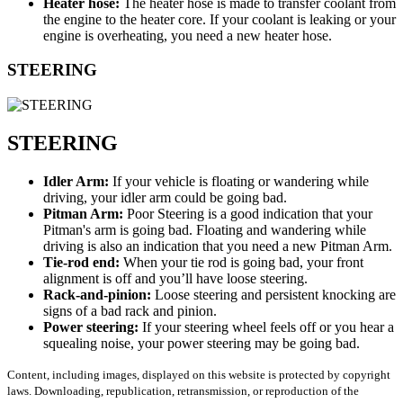
Heater hose:
The heater hose is made to transfer coolant from
the engine to the heater core. If your coolant is leaking or your
engine is overheating, you need a new heater hose.
STEERING
STEERING
Idler Arm:
If your vehicle is floating or wandering while
driving, your idler arm could be going bad.
Pitman Arm:
Poor Steering is a good indication that your
Pitman's arm is going bad. Floating and wandering while
driving is also an indication that you need a new Pitman Arm.
Tie-rod end:
When your tie rod is going bad, your front
alignment is off and you’ll have loose steering.
Rack-and-pinion:
Loose steering and persistent knocking are
signs of a bad rack and pinion.
Power steering:
If your steering wheel feels off or you hear a
squealing noise, your power steering may be going bad.
Content, including images, displayed on this website is protected by copyright
laws. Downloading, republication, retransmission, or reproduction of the