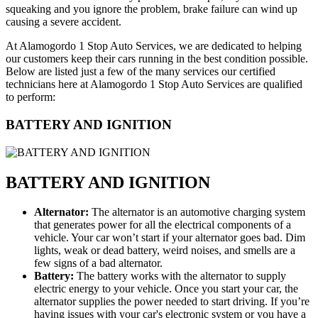
squeaking and you ignore the problem, brake failure can wind up
causing a severe accident.
At Alamogordo 1 Stop Auto Services, we are dedicated to helping
our customers keep their cars running in the best condition possible.
Below are listed just a few of the many services our certified
technicians here at Alamogordo 1 Stop Auto Services are qualified
to perform:
BATTERY AND IGNITION
BATTERY AND IGNITION
Alternator:
The alternator is an automotive charging system
that generates power for all the electrical components of a
vehicle. Your car won’t start if your alternator goes bad. Dim
lights, weak or dead battery, weird noises, and smells are a
few signs of a bad alternator.
Battery:
The battery works with the alternator to supply
electric energy to your vehicle. Once you start your car, the
alternator supplies the power needed to start driving. If you’re
having issues with your car's electronic system or you have a