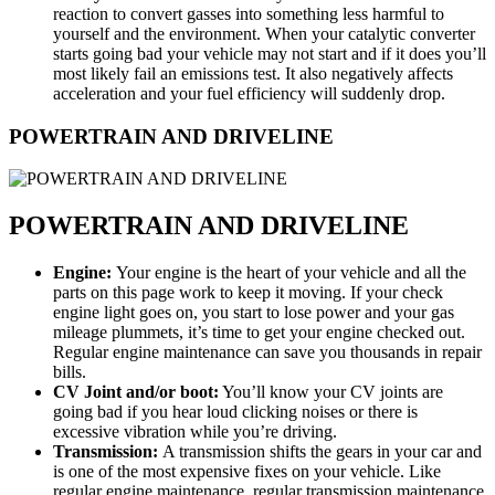
reaction to convert gasses into something less harmful to
yourself and the environment. When your catalytic converter
starts going bad your vehicle may not start and if it does you’ll
most likely fail an emissions test. It also negatively affects
acceleration and your fuel efficiency will suddenly drop.
POWERTRAIN AND DRIVELINE
POWERTRAIN AND DRIVELINE
Engine:
Your engine is the heart of your vehicle and all the
parts on this page work to keep it moving. If your check
engine light goes on, you start to lose power and your gas
mileage plummets, it’s time to get your engine checked out.
Regular engine maintenance can save you thousands in repair
bills.
CV Joint and/or boot:
You’ll know your CV joints are
going bad if you hear loud clicking noises or there is
excessive vibration while you’re driving.
Transmission:
A transmission shifts the gears in your car and
is one of the most expensive fixes on your vehicle. Like
regular engine maintenance, regular transmission maintenance