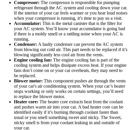
Compressor:
The compressor is responsible for pumping
refrigerant through the AC system and cooling down your car.
If the interior of your car feels warmer or you hear loud noises
when your compressor is running, it’s time to pay us a visit.
Accumulator:
This is the metal canister that is the filter for
your AC system. You’ll know your accumulator is going bad
if there is a moldy smell or a rattling noise when your AC is
running.
Condenser:
A faulty condenser can prevent the AC system
from blowing out cold air. This part needs to be replaced if it’s
blowing significantly less cool air from the vents.
Engine cooling fan:
The engine cooling fan is part of the
cooling system and helps dissipate excess heat. If your engine
fans don’t come on or your car overheats, they may need to
be replaced.
Blower motor:
This component pushes air through the vents
of your car's air conditioning system. When your car’s heater
stops working or only works on certain settings, you’ll need
to replace the blower motor.
Heater core:
The heater core extracts heat from the coolant
and pushes warm air into your car. A bad heater core can be
identified easily if it’s burning through coolant faster than
usual or you smell something sweet and sticky. The Sweet,
sticky smell is from your coolant leaking in and outside of
your car.