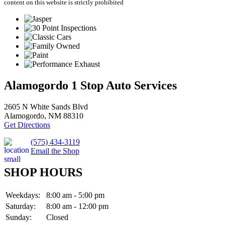
content on this website is strictly prohibited
Alamogordo 1 Stop Auto Services
2605 N White Sands Blvd
Alamogordo, NM 88310
Get Directions
(575) 434-3119
Email the Shop
SHOP HOURS
Weekdays:
8:00 am - 5:00 pm
Saturday:
8:00 am - 12:00 pm
Sunday:
Closed