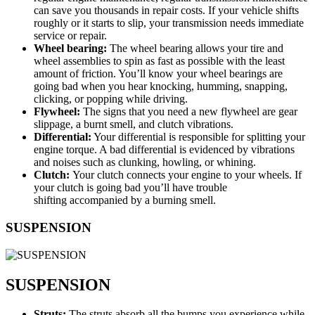
can save you thousands in repair costs. If your vehicle shifts
roughly or it starts to slip, your transmission needs immediate
service or repair.
Wheel bearing:
The wheel bearing allows your tire and
wheel assemblies to spin as fast as possible with the least
amount of friction. You’ll know your wheel bearings are
going bad when you hear knocking, humming, snapping,
clicking, or popping while driving.
Flywheel:
The signs that you need a new flywheel are gear
slippage, a burnt smell, and clutch vibrations.
Differential:
Your differential is responsible for splitting your
engine torque. A bad differential is evidenced by vibrations
and noises such as clunking, howling, or whining.
Clutch:
Your clutch connects your engine to your wheels. If
your clutch is going bad you’ll have trouble
shifting accompanied by a burning smell.
SUSPENSION
SUSPENSION
Struts:
The struts absorb all the bumps you experience while