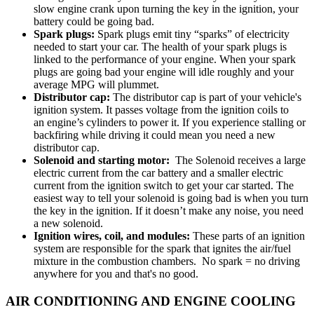
slow engine crank upon turning the key in the ignition, your
battery could be going bad.
Spark plugs:
Spark plugs emit tiny “sparks” of electricity
needed to start your car. The health of your spark plugs is
linked to the performance of your engine. When your spark
plugs are going bad your engine will idle roughly and your
average MPG will plummet.
Distributor cap:
The distributor cap is part of your vehicle's
ignition system. It passes voltage from the ignition coils to
an engine’s cylinders to power it. If you experience stalling or
backfiring while driving it could mean you need a new
distributor cap.
Solenoid and starting motor:
The Solenoid receives a large
electric current from the car battery and a smaller electric
current from the ignition switch to get your car started. The
easiest way to tell your solenoid is going bad is when you turn
the key in the ignition. If it doesn’t make any noise, you need
a new solenoid.
Ignition wires, coil, and modules:
These parts of an ignition
system are responsible for the spark that ignites the air/fuel
mixture in the combustion chambers. No spark = no driving
anywhere for you and that's no good.
AIR CONDITIONING AND ENGINE COOLING