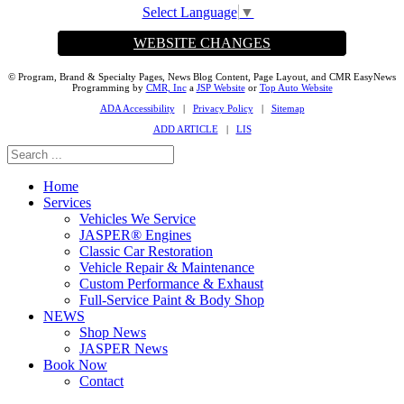
Select Language
▼
WEBSITE CHANGES
© Program, Brand & Specialty Pages, News Blog Content, Page Layout, and CMR EasyNews
Programming by
CMR, Inc
a
JSP Website
or
Top Auto Website
ADA Accessibility
|
Privacy Policy
|
Sitemap
ADD ARTICLE
|
LIS
Home
Services
Vehicles We Service
JASPER® Engines
Classic Car Restoration
Vehicle Repair & Maintenance
Custom Performance & Exhaust
Full-Service Paint & Body Shop
NEWS
Shop News
JASPER News
Book Now
Contact