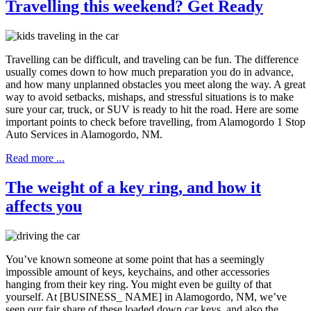
Travelling this weekend? Get Ready
Travelling can be difficult, and traveling can be fun. The difference
usually comes down to how much preparation you do in advance,
and how many unplanned obstacles you meet along the way. A great
way to avoid setbacks, mishaps, and stressful situations is to make
sure your car, truck, or SUV is ready to hit the road. Here are some
important points to check before travelling, from Alamogordo 1 Stop
Auto Services in Alamogordo, NM.
Read more ...
The weight of a key ring, and how it
affects you
You’ve known someone at some point that has a seemingly
impossible amount of keys, keychains, and other accessories
hanging from their key ring. You might even be guilty of that
yourself. At [BUSINESS_ NAME] in Alamogordo, NM, we’ve
seen our fair share of these loaded down car keys, and also the