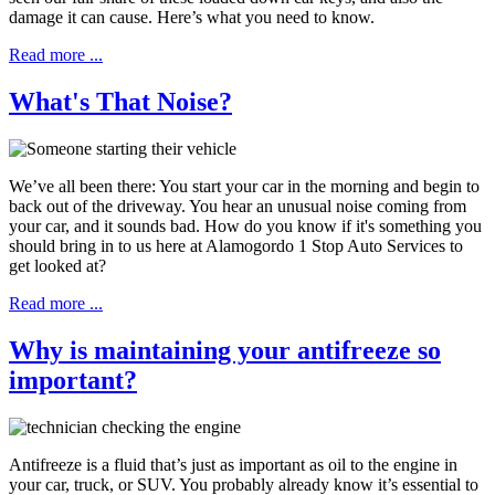
damage it can cause. Here’s what you need to know.
Read more ...
What's That Noise?
We’ve all been there: You start your car in the morning and begin to
back out of the driveway. You hear an unusual noise coming from
your car, and it sounds bad. How do you know if it's something you
should bring in to us here at Alamogordo 1 Stop Auto Services to
get looked at?
Read more ...
Why is maintaining your antifreeze so
important?
Antifreeze is a fluid that’s just as important as oil to the engine in
your car, truck, or SUV. You probably already know it’s essential to