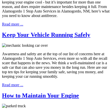
keeping your engine cool - but it’s important for more than one
reason, and does require maintenance besides keeping it full. From
Alamogordo 1 Stop Auto Services in Alamogordo, NM, here’s what
you need to know about antifreeze.
Read more ...
Keep Your Vehicle Running Safely
Awareness and safety are at the top of our list of concerns here at
Alamogordo 1 Stop Auto Services, even more so with all the recall
scare that happens in the news. We think a well-maintained car is a
safe car that can also save you money in the long run. Here are our
top ten tips for keeping your family safe, saving you money, and
keeping your car running smoothly.
Read more ...
How to Maintain Your Engine