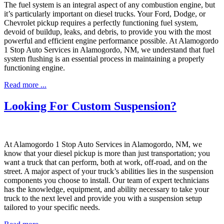
The fuel system is an integral aspect of any combustion engine, but
it’s particularly important on diesel trucks. Your Ford, Dodge, or
Chevrolet pickup requires a perfectly functioning fuel system,
devoid of buildup, leaks, and debris, to provide you with the most
powerful and efficient engine performance possible. At Alamogordo
1 Stop Auto Services in Alamogordo, NM, we understand that fuel
system flushing is an essential process in maintaining a properly
functioning engine.
Read more ...
Looking For Custom Suspension?
At Alamogordo 1 Stop Auto Services in Alamogordo, NM, we
know that your diesel pickup is more than just transportation; you
want a truck that can perform, both at work, off-road, and on the
street. A major aspect of your truck’s abilities lies in the suspension
components you choose to install. Our team of expert technicians
has the knowledge, equipment, and ability necessary to take your
truck to the next level and provide you with a suspension setup
tailored to your specific needs.