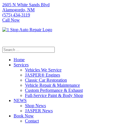
2605 N White Sands Blvd
Alamogordo, NM
(575) 434-3119
Call Now
Home
Services
Vehicles We Service
JASPER® Engines
Classic Car Restoration
Vehicle Repair & Maintenance
Custom Performance & Exhaust
Full-Service Paint & Body Shop
NEWS
Shop News
JASPER News
Book Now
Contact