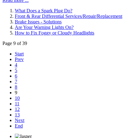
Read more ...
What Does a Spark Plug Do?
Front & Rear Differential Services/Repair/Replacement
Brake Issues - Solutions
Are Your Warning Lights On?
How to Fix Foggy or Cloudy Headlights
Page 9 of 39
Start
Prev
4
5
6
7
8
9
10
11
12
13
Next
End