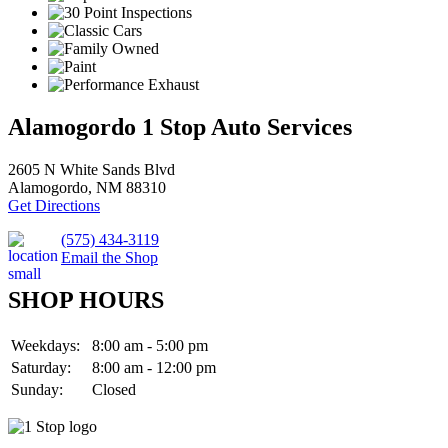
Alamogordo 1 Stop Auto Services
2605 N White Sands Blvd
Alamogordo, NM 88310
Get Directions
(575) 434-3119
Email the Shop
SHOP HOURS
Weekdays:
8:00 am - 5:00 pm
Saturday:
8:00 am - 12:00 pm
Sunday:
Closed