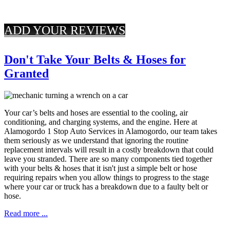
ADD YOUR REVIEWS
Don't Take Your Belts & Hoses for
Granted
Your car’s belts and hoses are essential to the cooling, air
conditioning, and charging systems, and the engine. Here at
Alamogordo 1 Stop Auto Services in Alamogordo, our team takes
them seriously as we understand that ignoring the routine
replacement intervals will result in a costly breakdown that could
leave you stranded. There are so many components tied together
with your belts & hoses that it isn't just a simple belt or hose
requiring repairs when you allow things to progress to the stage
where your car or truck has a breakdown due to a faulty belt or
hose.
Read more ...