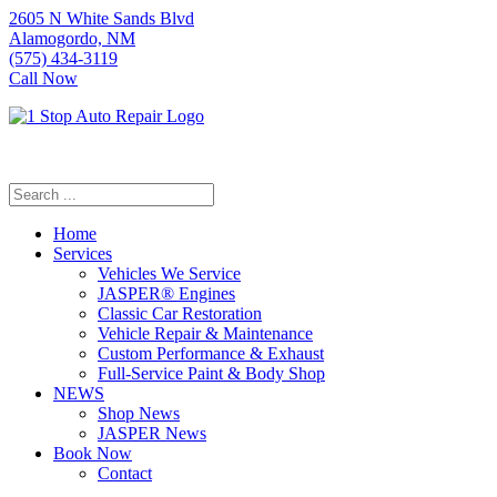
2605 N White Sands Blvd
Alamogordo, NM
(575) 434-3119
Call Now
Home
Services
Vehicles We Service
JASPER® Engines
Classic Car Restoration
Vehicle Repair & Maintenance
Custom Performance & Exhaust
Full-Service Paint & Body Shop
NEWS
Shop News
JASPER News
Book Now
Contact