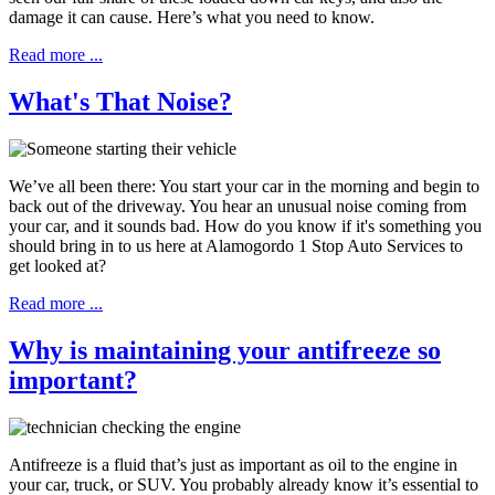
damage it can cause. Here’s what you need to know.
Read more ...
What's That Noise?
We’ve all been there: You start your car in the morning and begin to
back out of the driveway. You hear an unusual noise coming from
your car, and it sounds bad. How do you know if it's something you
should bring in to us here at Alamogordo 1 Stop Auto Services to
get looked at?
Read more ...
Why is maintaining your antifreeze so
important?
Antifreeze is a fluid that’s just as important as oil to the engine in
your car, truck, or SUV. You probably already know it’s essential to