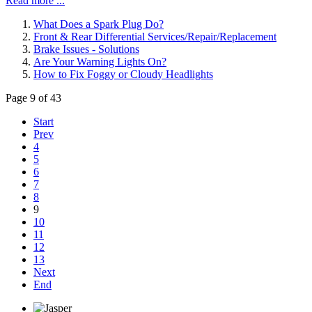
Read more ...
What Does a Spark Plug Do?
Front & Rear Differential Services/Repair/Replacement
Brake Issues - Solutions
Are Your Warning Lights On?
How to Fix Foggy or Cloudy Headlights
Page 9 of 43
Start
Prev
4
5
6
7
8
9
10
11
12
13
Next
End