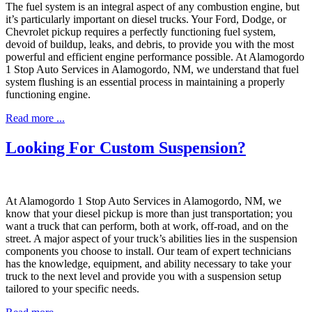
The fuel system is an integral aspect of any combustion engine, but
it’s particularly important on diesel trucks. Your Ford, Dodge, or
Chevrolet pickup requires a perfectly functioning fuel system,
devoid of buildup, leaks, and debris, to provide you with the most
powerful and efficient engine performance possible. At Alamogordo
1 Stop Auto Services in Alamogordo, NM, we understand that fuel
system flushing is an essential process in maintaining a properly
functioning engine.
Read more ...
Looking For Custom Suspension?
At Alamogordo 1 Stop Auto Services in Alamogordo, NM, we
know that your diesel pickup is more than just transportation; you
want a truck that can perform, both at work, off-road, and on the
street. A major aspect of your truck’s abilities lies in the suspension
components you choose to install. Our team of expert technicians
has the knowledge, equipment, and ability necessary to take your
truck to the next level and provide you with a suspension setup
tailored to your specific needs.