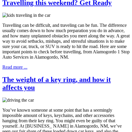
Travelling this weekend? Get Ready
Travelling can be difficult, and traveling can be fun. The difference
usually comes down to how much preparation you do in advance,
and how many unplanned obstacles you meet along the way. A great
way to avoid setbacks, mishaps, and stressful situations is to make
sure your car, truck, or SUV is ready to hit the road. Here are some
important points to check before travelling, from Alamogordo 1 Stop
Auto Services in Alamogordo, NM.
Read more ...
The weight of a key ring, and how it
affects you
You’ve known someone at some point that has a seemingly
impossible amount of keys, keychains, and other accessories
hanging from their key ring. You might even be guilty of that
yourself. At [BUSINESS_ NAME] in Alamogordo, NM, we’ve
seen our fair share of these loaded down car keys, and also the