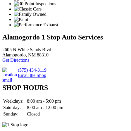
Alamogordo 1 Stop Auto Services
2605 N White Sands Blvd
Alamogordo, NM 88310
Get Directions
(575) 434-3119
Email the Shop
SHOP HOURS
Weekdays:
8:00 am - 5:00 pm
Saturday:
8:00 am - 12:00 pm
Sunday:
Closed