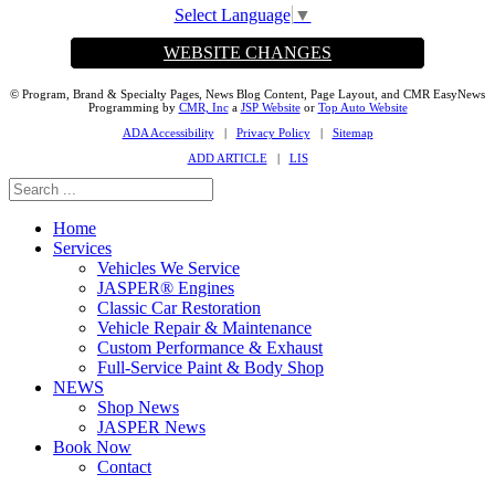
Select Language
▼
WEBSITE CHANGES
© Program, Brand & Specialty Pages, News Blog Content, Page Layout, and CMR EasyNews
Programming by
CMR, Inc
a
JSP Website
or
Top Auto Website
ADA Accessibility
|
Privacy Policy
|
Sitemap
ADD ARTICLE
|
LIS
Home
Services
Vehicles We Service
JASPER® Engines
Classic Car Restoration
Vehicle Repair & Maintenance
Custom Performance & Exhaust
Full-Service Paint & Body Shop
NEWS
Shop News
JASPER News
Book Now
Contact