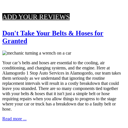
ADD YOUR REVIEWS
Don't Take Your Belts & Hoses for
Granted
Your car’s belts and hoses are essential to the cooling, air
conditioning, and charging systems, and the engine. Here at
Alamogordo 1 Stop Auto Services in Alamogordo, our team takes
them seriously as we understand that ignoring the routine
replacement intervals will result in a costly breakdown that could
leave you stranded. There are so many components tied together
with your belts & hoses that it isn't just a simple belt or hose
requiring repairs when you allow things to progress to the stage
where your car or truck has a breakdown due to a faulty belt or
hose.
Read more ...