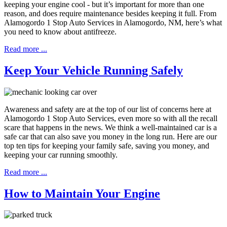
keeping your engine cool - but it’s important for more than one
reason, and does require maintenance besides keeping it full. From
Alamogordo 1 Stop Auto Services in Alamogordo, NM, here’s what
you need to know about antifreeze.
Read more ...
Keep Your Vehicle Running Safely
Awareness and safety are at the top of our list of concerns here at
Alamogordo 1 Stop Auto Services, even more so with all the recall
scare that happens in the news. We think a well-maintained car is a
safe car that can also save you money in the long run. Here are our
top ten tips for keeping your family safe, saving you money, and
keeping your car running smoothly.
Read more ...
How to Maintain Your Engine