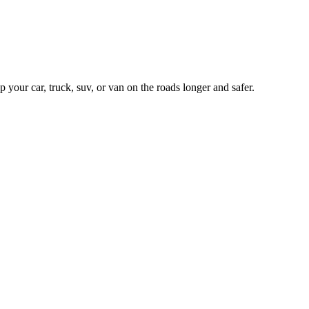
our car, truck, suv, or van on the roads longer and safer.