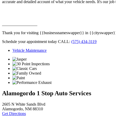
accurate and detailed account of what your vehicle needs. It's our job 
_________________
Thank you for visiting {{businessnameswapper}} in {{cityswapper}}, {
Schedule your appointment today CALL:
(575) 434-3119
Vehicle Maintenance
Alamogordo 1 Stop Auto Services
2605 N White Sands Blvd
Alamogordo, NM 88310
Get Directions