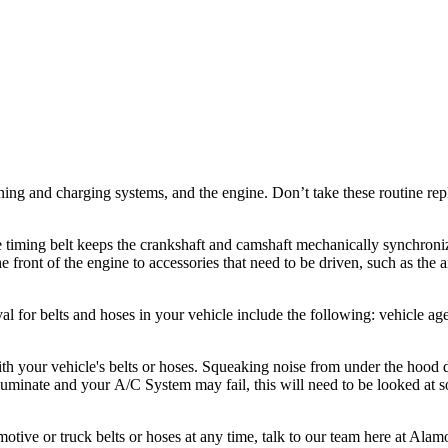
tioning and charging systems, and the engine. Don’t take these routine 
timing belt keeps the crankshaft and camshaft mechanically synchronize
he front of the engine to accessories that need to be driven, such as the
al for belts and hoses in your vehicle include the following: vehicle age
h your vehicle's belts or hoses. Squeaking noise from under the hood d
lluminate and your A/C System may fail, this will need to be looked at so
otive or truck belts or hoses at any time, talk to our team here at Ala