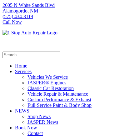
2605 N White Sands Blvd
Alamogordo, NM
(575) 434-3119
Call Now
Home
Services
Vehicles We Service
JASPER® Engines
Classic Car Restoration
Vehicle Repair & Maintenance
Custom Performance & Exhaust
Full-Service Paint & Body Shop
NEWS
Shop News
JASPER News
Book Now
Contact