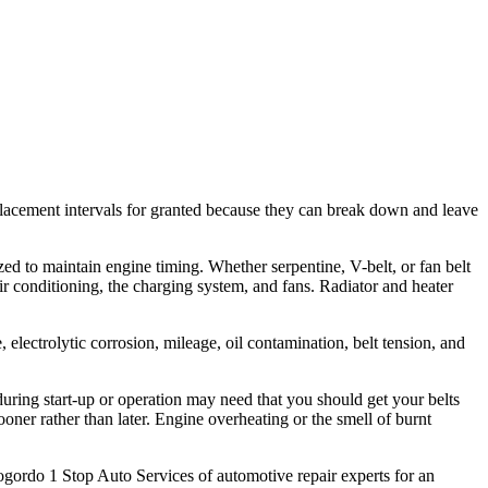
replacement intervals for granted because they can break down and leave
d to maintain engine timing. Whether serpentine, V-belt, or fan belt
 air conditioning, the charging system, and fans. Radiator and heater
, electrolytic corrosion, mileage, oil contamination, belt tension, and
uring start-up or operation may need that you should get your belts
oner rather than later. Engine overheating or the smell of burnt
mogordo 1 Stop Auto Services of automotive repair experts for an